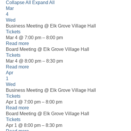
Collapse All
Expand All
Mar
4
Wed
Business Meeting
@ Elk Grove Village Hall
Tickets
Mar 4 @ 7:00 pm – 8:00 pm
Read more
Board Meeting
@ Elk Grove Village Hall
Tickets
Mar 4 @ 8:00 pm – 8:30 pm
Read more
Apr
1
Wed
Business Meeting
@ Elk Grove Village Hall
Tickets
Apr 1 @ 7:00 pm – 8:00 pm
Read more
Board Meeting
@ Elk Grove Village Hall
Tickets
Apr 1 @ 8:00 pm – 8:30 pm