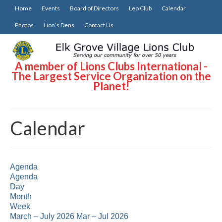
Home
Events
Board of Directors
Leo Club
Calendar
Photos
Lion’s Dens
Contact Us
A member of Lions Clubs International -
The Largest Service Organization on the
Planet!
Calendar
Agenda
Agenda
Day
Month
Week
March – July 2026
Mar – Jul 2026