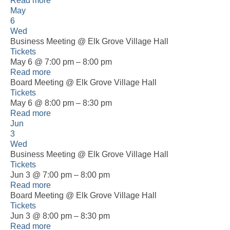
Read more
May
6
Wed
Business Meeting
@ Elk Grove Village Hall
Tickets
May 6 @ 7:00 pm – 8:00 pm
Read more
Board Meeting
@ Elk Grove Village Hall
Tickets
May 6 @ 8:00 pm – 8:30 pm
Read more
Jun
3
Wed
Business Meeting
@ Elk Grove Village Hall
Tickets
Jun 3 @ 7:00 pm – 8:00 pm
Read more
Board Meeting
@ Elk Grove Village Hall
Tickets
Jun 3 @ 8:00 pm – 8:30 pm
Read more