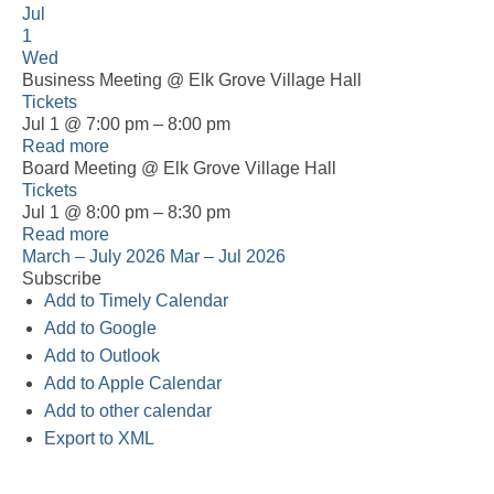
Jul
1
Wed
Business Meeting
@ Elk Grove Village Hall
Tickets
Jul 1 @ 7:00 pm – 8:00 pm
Read more
Board Meeting
@ Elk Grove Village Hall
Tickets
Jul 1 @ 8:00 pm – 8:30 pm
Read more
March – July 2026
Mar – Jul 2026
Subscribe
Add to Timely Calendar
Add to Google
Add to Outlook
Add to Apple Calendar
Add to other calendar
Export to XML