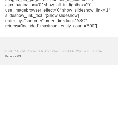
ajax_pagination=”0″ show_all_in_lightbox=”0″
use_imagebrowser_effect=”0″ show_slideshow_link=”1″
slideshow_link_text=”[Show slideshow]”
order_by=”sortorder” order_direction=”ASC”
returns=”included” maximum_entity_count=”500″]
© 2026 All Rights Reserved Elk Grove Village Lions Club - WordPress Theme by
Kadence WP