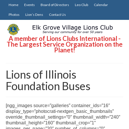
Home
Events
Board of Directors
Leo Club
Calendar
Photos
Lion’s Dens
Contact Us
A member of Lions Clubs International -
The Largest Service Organization on the
Planet!
Lions of Illinois
Foundation Buses
[ngg_images source=”galleries” container_ids=”16″
display_type=”photocrati-nextgen_basic_thumbnails”
override_thumbnail_settings=”0″ thumbnail_width=”240″
thumbnail_height=”160″ thumbnail_crop=”1″
images_per_page=”20″ number_of_columns=”0″