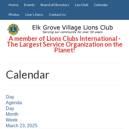
Home
Events
Board of Directors
Leo Club
Calendar
Photos
Lion’s Dens
Contact Us
A member of Lions Clubs International -
The Largest Service Organization on the
Planet!
Calendar
Day
Agenda
Day
Month
Week
March 23, 2025