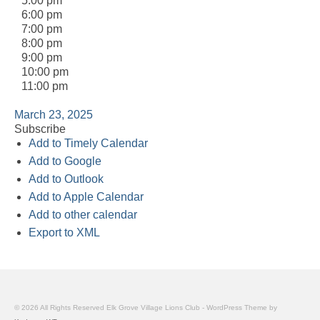
5:00 pm
6:00 pm
7:00 pm
8:00 pm
9:00 pm
10:00 pm
11:00 pm
March 23, 2025
Subscribe
Add to Timely Calendar
Add to Google
Add to Outlook
Add to Apple Calendar
Add to other calendar
Export to XML
© 2026 All Rights Reserved Elk Grove Village Lions Club - WordPress Theme by