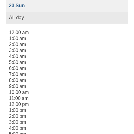
23
Sun
All-day
12:00 am
1:00 am
2:00 am
3:00 am
4:00 am
5:00 am
6:00 am
7:00 am
8:00 am
9:00 am
10:00 am
11:00 am
12:00 pm
1:00 pm
2:00 pm
3:00 pm
4:00 pm