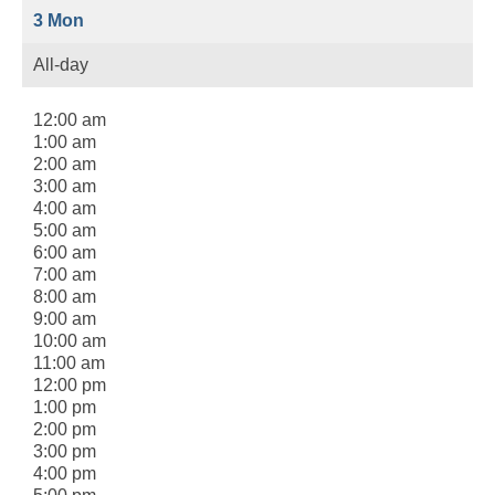
3
Mon
All-day
12:00 am
1:00 am
2:00 am
3:00 am
4:00 am
5:00 am
6:00 am
7:00 am
8:00 am
9:00 am
10:00 am
11:00 am
12:00 pm
1:00 pm
2:00 pm
3:00 pm
4:00 pm