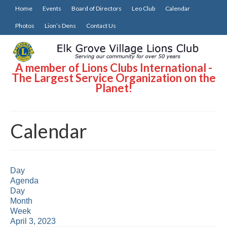
Home
Events
Board of Directors
Leo Club
Calendar
Photos
Lion’s Dens
Contact Us
A member of Lions Clubs International -
The Largest Service Organization on the
Planet!
Calendar
Day
Agenda
Day
Month
Week
April 3, 2023