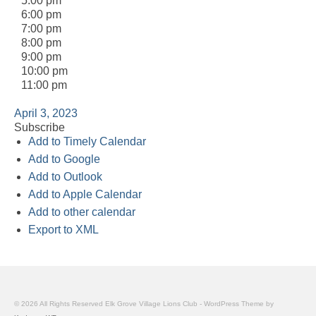
5:00 pm
6:00 pm
7:00 pm
8:00 pm
9:00 pm
10:00 pm
11:00 pm
April 3, 2023
Subscribe
Add to Timely Calendar
Add to Google
Add to Outlook
Add to Apple Calendar
Add to other calendar
Export to XML
© 2026 All Rights Reserved Elk Grove Village Lions Club - WordPress Theme by