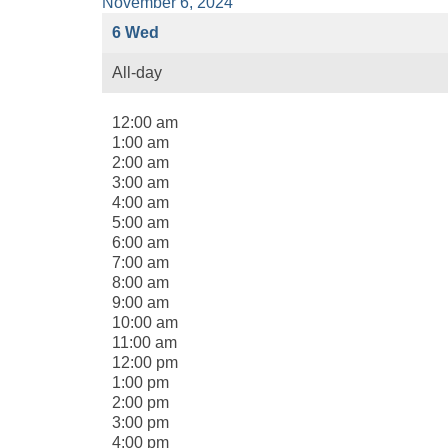
November 6, 2024
6
Wed
All-day
12:00 am
1:00 am
2:00 am
3:00 am
4:00 am
5:00 am
6:00 am
7:00 am
8:00 am
9:00 am
10:00 am
11:00 am
12:00 pm
1:00 pm
2:00 pm
3:00 pm
4:00 pm