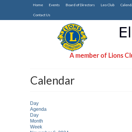
Home
Events
Board of Directors
Leo Club
Calend
Contact Us
A member of Lions Clu
Calendar
Day
Agenda
Day
Month
Week