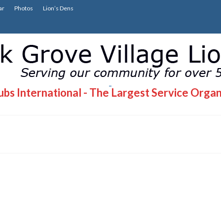
ar
Photos
Lion’s Dens
bs International - The Largest Service Organ