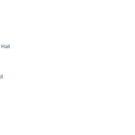
 Hall
ll