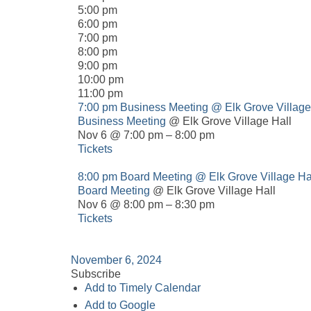
5:00 pm
6:00 pm
7:00 pm
8:00 pm
9:00 pm
10:00 pm
11:00 pm
7:00 pm
Business Meeting
@ Elk Grove Village
Business Meeting
@ Elk Grove Village Hall
Nov 6 @ 7:00 pm – 8:00 pm
Tickets
8:00 pm
Board Meeting
@ Elk Grove Village Ha
Board Meeting
@ Elk Grove Village Hall
Nov 6 @ 8:00 pm – 8:30 pm
Tickets
November 6, 2024
Subscribe
Add to Timely Calendar
Add to Google