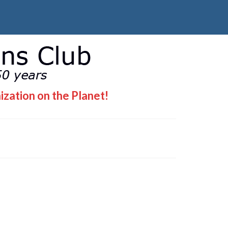
ization on the Planet!