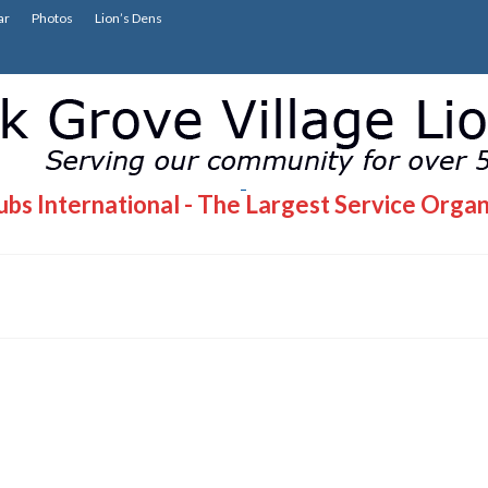
ar
Photos
Lion’s Dens
bs International - The Largest Service Organ