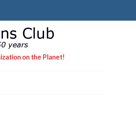
ization on the Planet!