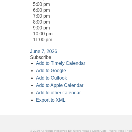
5:00 pm
6:00 pm
7:00 pm
8:00 pm
9:00 pm
10:00 pm
11:00 pm
June 7, 2026
Subscribe
Add to Timely Calendar
Add to Google
Add to Outlook
Add to Apple Calendar
Add to other calendar
Export to XML
© 2026 All Rights Reserved Elk Grove Village Lions Club - WordPress Th