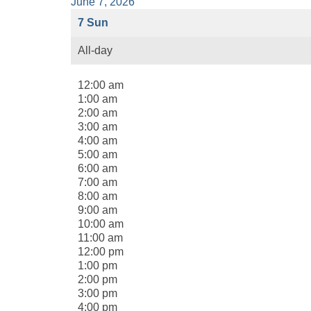
June 7, 2026
7
Sun
All-day
12:00 am
1:00 am
2:00 am
3:00 am
4:00 am
5:00 am
6:00 am
7:00 am
8:00 am
9:00 am
10:00 am
11:00 am
12:00 pm
1:00 pm
2:00 pm
3:00 pm
4:00 pm