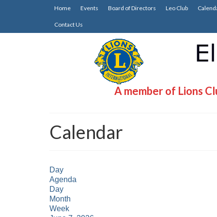
Home
Events
Board of Directors
Leo Club
Calend
Contact Us
A member of Lions Clu
Calendar
Day
Agenda
Day
Month
Week