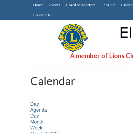
Home
Events
Board of Directors
Leo Club
Calend
Contact Us
A member of Lions Clu
Calendar
Day
Agenda
Day
Month
Week