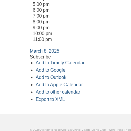
5:00 pm
6:00 pm
7:00 pm
8:00 pm
9:00 pm
10:00 pm
11:00 pm
March 8, 2025
Subscribe
Add to Timely Calendar
Add to Google
Add to Outlook
Add to Apple Calendar
Add to other calendar
Export to XML
© 2026 All Rights Reserved Elk Grove Village Lions Club - WordPress Th