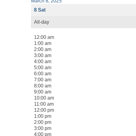
March 8, 2025
8
Sat
All-day
12:00 am
1:00 am
2:00 am
3:00 am
4:00 am
5:00 am
6:00 am
7:00 am
8:00 am
9:00 am
10:00 am
11:00 am
12:00 pm
1:00 pm
2:00 pm
3:00 pm
4:00 pm