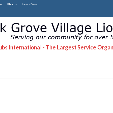
ar
Photos
Lion’s Dens
bs International - The Largest Service Organ