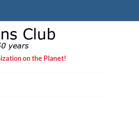
ization on the Planet!