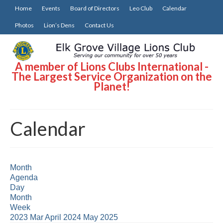
Home
Events
Board of Directors
Leo Club
Calendar
Photos
Lion’s Dens
Contact Us
A member of Lions Clubs International -
The Largest Service Organization on the
Planet!
Calendar
Month
Agenda
Day
Month
Week
2023
Mar
April 2024
May
2025