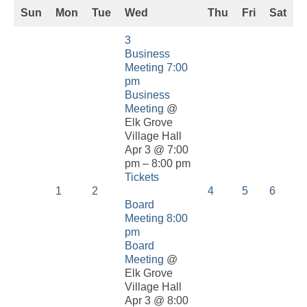
Sun
Mon
Tue
Wed
Thu
Fri
Sat
3
Business
Meeting
7:00
pm
Business
Meeting
@
Elk Grove
Village Hall
Apr 3 @ 7:00
pm – 8:00 pm
Tickets
1
2
4
5
6
Board
Meeting
8:00
pm
Board
Meeting
@
Elk Grove
Village Hall
Apr 3 @ 8:00