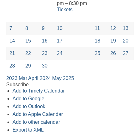
pm – 8:30 pm
Tickets
7
8
9
10
11
12
13
14
15
16
17
18
19
20
21
22
23
24
25
26
27
28
29
30
2023
Mar
April 2024
May
2025
Subscribe
Add to Timely Calendar
Add to Google
Add to Outlook
Add to Apple Calendar
Add to other calendar
Export to XML