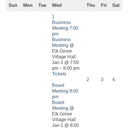
Sun
Mon
Tue
Wed
Thu
Fri
Sat
1
Business
Meeting
7:00
pm
Business
Meeting
@
Elk Grove
Village Hall
Jan 1 @ 7:00
pm – 8:00 pm
Tickets
2
3
4
Board
Meeting
8:00
pm
Board
Meeting
@
Elk Grove
Village Hall
Jan 1 @ 8:00