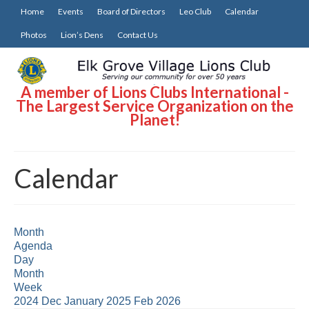
Home
Events
Board of Directors
Leo Club
Calendar
Photos
Lion’s Dens
Contact Us
A member of Lions Clubs International -
The Largest Service Organization on the
Planet!
Calendar
Month
Agenda
Day
Month
Week
2024
Dec
January 2025
Feb
2026