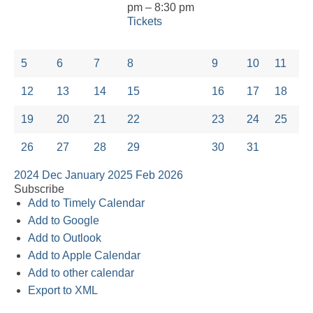
pm – 8:30 pm
Tickets
5
6
7
8
9
10
11
12
13
14
15
16
17
18
19
20
21
22
23
24
25
26
27
28
29
30
31
2024
Dec
January 2025
Feb
2026
Subscribe
Add to Timely Calendar
Add to Google
Add to Outlook
Add to Apple Calendar
Add to other calendar
Export to XML