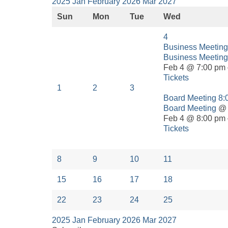
2025
Jan
February 2026
Mar
2027
Sun
Mon
Tue
Wed
4
Business Meetin
Business Meeting
Feb 4 @ 7:00 pm 
Tickets
1
2
3
Board Meeting
8:
Board Meeting
@ 
Feb 4 @ 8:00 pm 
Tickets
8
9
10
11
15
16
17
18
22
23
24
25
2025
Jan
February 2026
Mar
2027