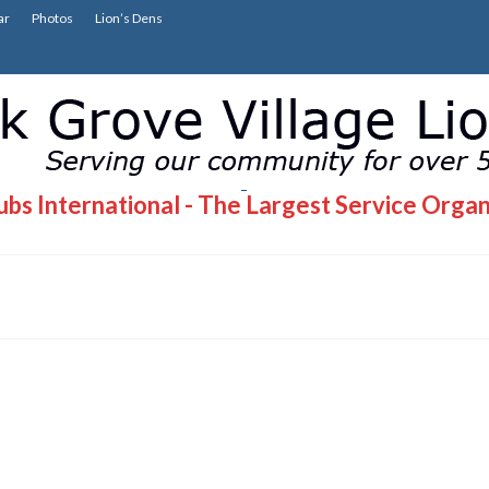
ar
Photos
Lion’s Dens
bs International - The Largest Service Organ