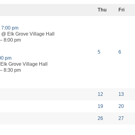
Thu
Fri
g
7:00 pm
@ Elk Grove Village Hall
– 8:00 pm
5
6
00 pm
Elk Grove Village Hall
– 8:30 pm
12
13
19
20
26
27