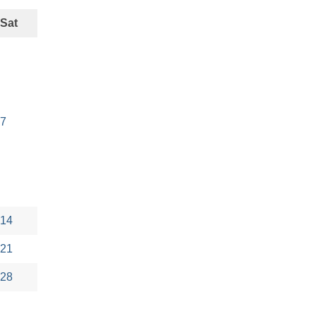
Sat
7
14
21
28