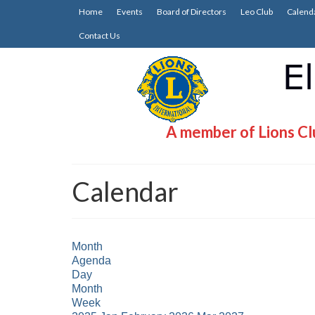
Home
Events
Board of Directors
Leo Club
Calend
Contact Us
A member of Lions Clu
Calendar
Month
Agenda
Day
Month
Week