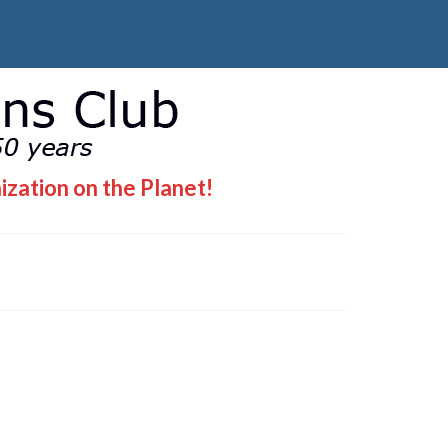
ization on the Planet!