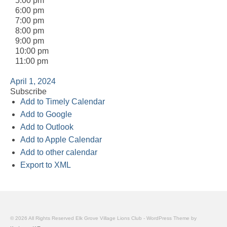
5:00 pm
6:00 pm
7:00 pm
8:00 pm
9:00 pm
10:00 pm
11:00 pm
April 1, 2024
Subscribe
Add to Timely Calendar
Add to Google
Add to Outlook
Add to Apple Calendar
Add to other calendar
Export to XML
© 2026 All Rights Reserved Elk Grove Village Lions Club - WordPress Theme by