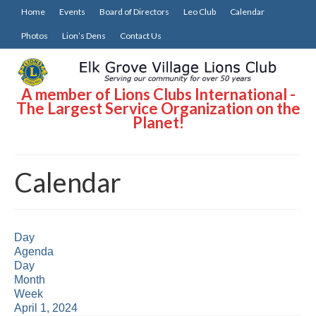
Home
Events
Board of Directors
Leo Club
Calendar
Photos
Lion’s Dens
Contact Us
A member of Lions Clubs International -
The Largest Service Organization on the
Planet!
Calendar
Day
Agenda
Day
Month
Week
April 1, 2024