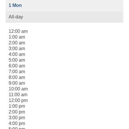
1
Mon
All-day
12:00 am
1:00 am
2:00 am
3:00 am
4:00 am
5:00 am
6:00 am
7:00 am
8:00 am
9:00 am
10:00 am
11:00 am
12:00 pm
1:00 pm
2:00 pm
3:00 pm
4:00 pm