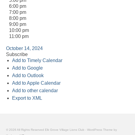
5:00 pm
6:00 pm
7:00 pm
8:00 pm
9:00 pm
10:00 pm
11:00 pm
October 14, 2024
Subscribe
Add to Timely Calendar
Add to Google
Add to Outlook
Add to Apple Calendar
Add to other calendar
Export to XML
© 2026 All Rights Reserved Elk Grove Village Lions Club - WordPress Theme by