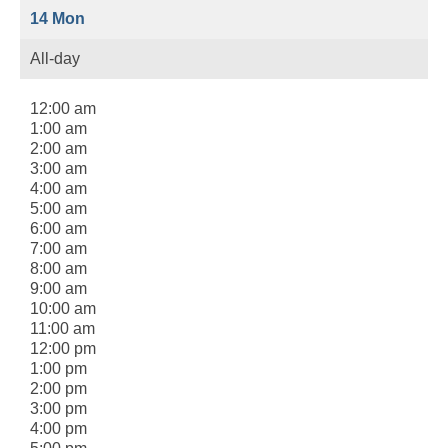
14
Mon
All-day
12:00 am
1:00 am
2:00 am
3:00 am
4:00 am
5:00 am
6:00 am
7:00 am
8:00 am
9:00 am
10:00 am
11:00 am
12:00 pm
1:00 pm
2:00 pm
3:00 pm
4:00 pm