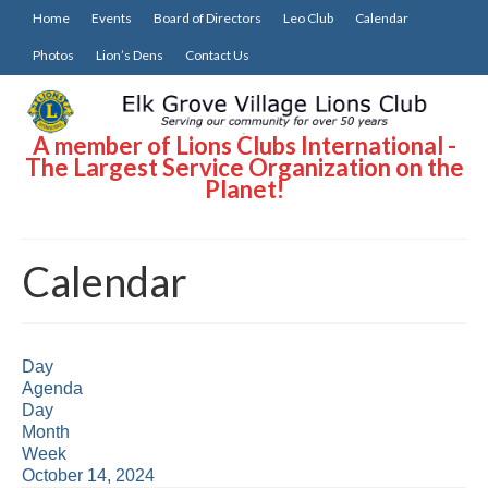
Home
Events
Board of Directors
Leo Club
Calendar
Photos
Lion’s Dens
Contact Us
A member of Lions Clubs International -
The Largest Service Organization on the
Planet!
Calendar
Day
Agenda
Day
Month
Week
October 14, 2024