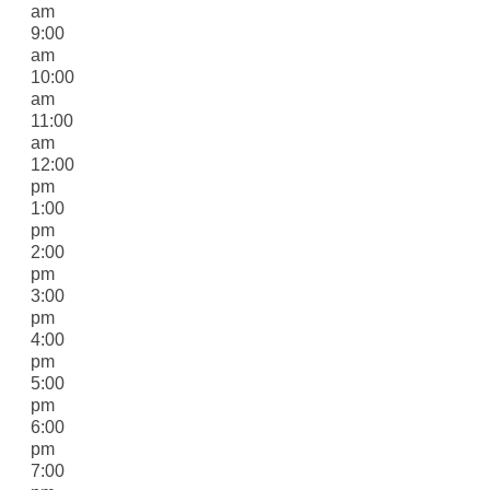
am
9:00
am
10:00
am
11:00
am
12:00
pm
1:00
pm
2:00
pm
3:00
pm
4:00
pm
5:00
pm
6:00
pm
7:00