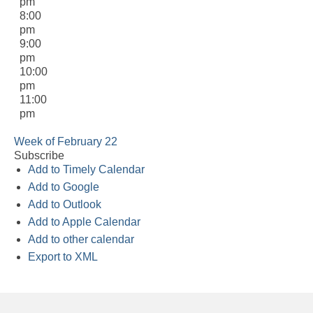
pm
8:00
pm
9:00
pm
10:00
pm
11:00
pm
Week of February 22
Subscribe
Add to Timely Calendar
Add to Google
Add to Outlook
Add to Apple Calendar
Add to other calendar
Export to XML