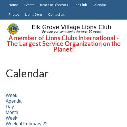
Home
Events
Board of Directors
Leo Club
Calendar
Photos
Lion’s Dens
Contact Us
A member of Lions Clubs International -
The Largest Service Organization on the
Planet!
Calendar
Week
Agenda
Day
Month
Week
Week of February 22