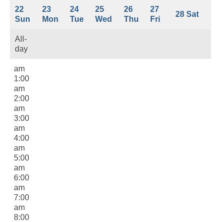
22
23
24
25
26
27
28
Sat
Sun
Mon
Tue
Wed
Thu
Fri
All-
day
12:00
am
1:00
am
2:00
am
3:00
am
4:00
am
5:00
am
6:00
am
7:00
am
8:00